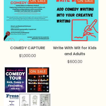
ON SALE
ON SALE
COMEDY CAPTURE
Write With Wit for Kids
and Adults
$
1,000.00
$
600.00
ON SALE