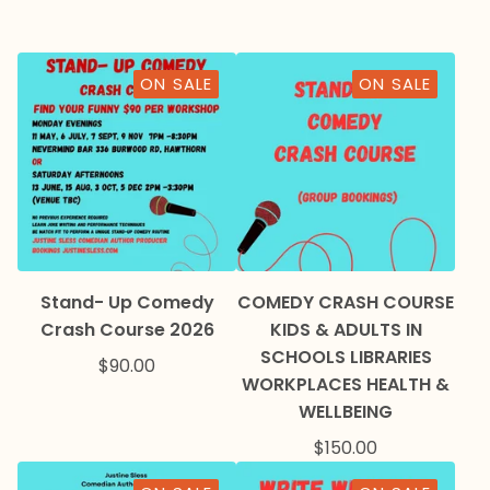
ON SALE
ON SALE
Stand- Up Comedy
COMEDY CRASH COURSE
Crash Course 2026
KIDS & ADULTS IN
SCHOOLS LIBRARIES
$
90.00
WORKPLACES HEALTH &
WELLBEING
$
150.00