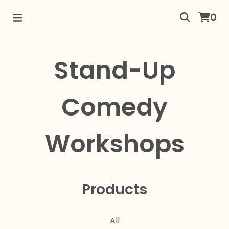
0
Stand-Up
Comedy
Workshops
Products
All